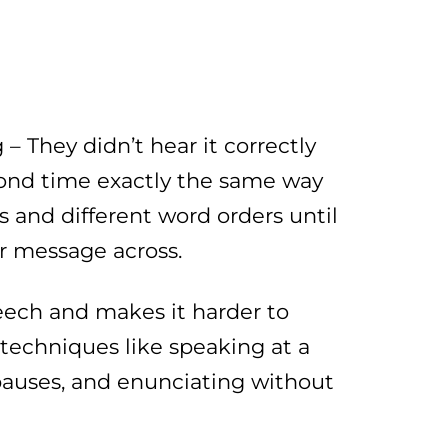
– They didn’t hear it correctly
cond time exactly the same way
 and different word orders until
r message across.
peech and makes it harder to
 techniques like speaking at a
pauses, and enunciating without