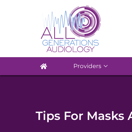
Providers
Tips For Masks 