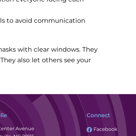
als to avoid communication
 masks with clear windows. They
 They also let others see your
lle
Connect
Center Avenue
Facebook