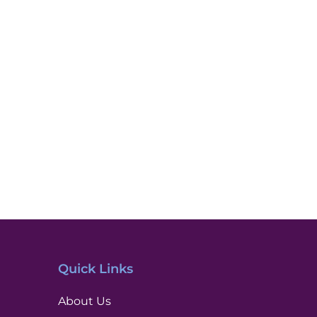
Quick Links
About Us