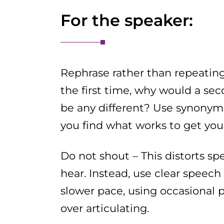
For the speaker:
Rephrase rather than repeating 
the first time, why would a se
be any different? Use synonyms
you find what works to get you
Do not shout – This distorts s
hear. Instead, use clear speech
slower pace, using occasional 
over articulating.