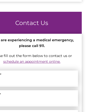
Contact Us
u are experiencing a medical emergency,
please call 911.
se fill out the form below to contact us or
schedule an appointment online.
*
*