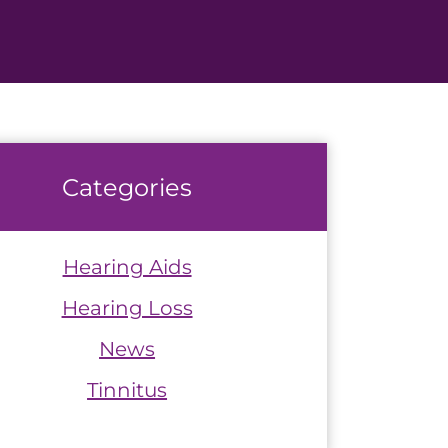
Categories
Hearing Aids
Hearing Loss
News
Tinnitus