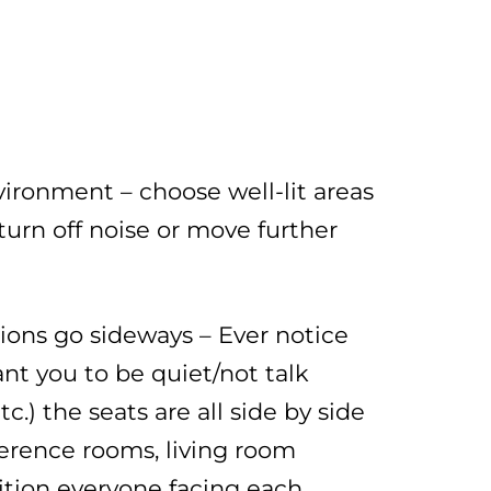
ronment – choose well-lit areas
turn off noise or move further
ions go sideways – Ever notice
t you to be quiet/not talk
tc.) the seats are all side by side
ference rooms, living room
osition everyone facing each