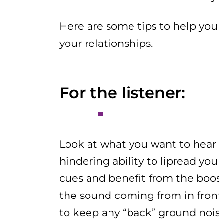
Here are some tips to help you
your relationships.
For the listener:
Look at what you want to hea
hindering ability to lipread you
cues and benefit from the boos
the sound coming from in front
to keep any “back” ground noi