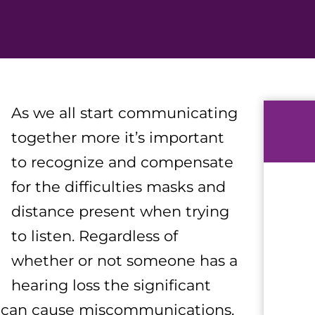
As we all start communicating
together more it’s important
to recognize and compensate
for the difficulties masks and
distance present when trying
to listen. Regardless of
whether or not someone has a
hearing loss the significant
y can cause miscommunications.