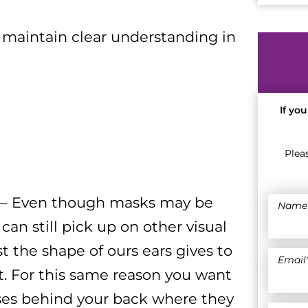
 maintain clear understanding in
If yo
Plea
r – Even though masks may be
Name
 can still pick up on other visual
t the shape of ours ears gives to
Email
. For this same reason you want
ses behind your back where they