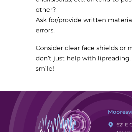
other?
Ask for/provide written materi
errors.
Consider clear face shields or
don’t just help with lipreading.
smile!
Mooresvi
621 E 