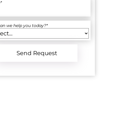
e
*
an we help you today?
*
Send Request