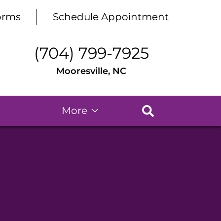
orms
Schedule Appointment
(704) 799-7925
Mooresville, NC
More