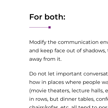
For both:
Modify the communication envi
and keep face out of shadows, 
away from it.
Do not let important conversat
how in places where people wan
(movie theaters, lecture halls, e
in rows, but dinner tables, con
chairs/sofas, etc. all tend to p