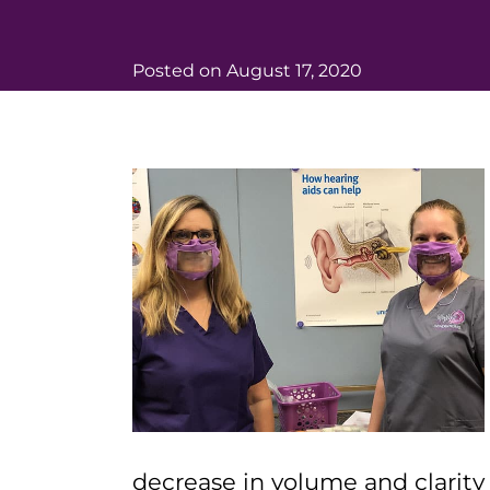
Posted on
August 17, 2020
decrease in volume and clarit