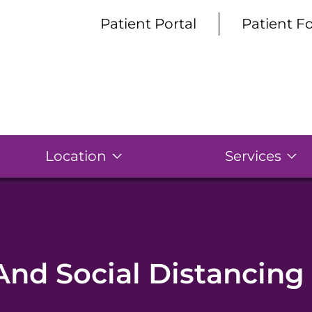
Patient Portal
Patient F
Location
Services
And Social Distancing