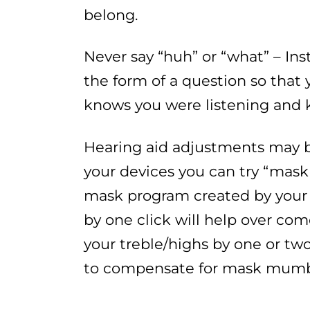
belong.
Never say “huh” or “what” – In
the form of a question so tha
knows you were listening and 
Hearing aid adjustments may be
your devices you can try “mask
mask program created by your 
by one click will help over com
your treble/highs by one or two 
to compensate for mask mumb