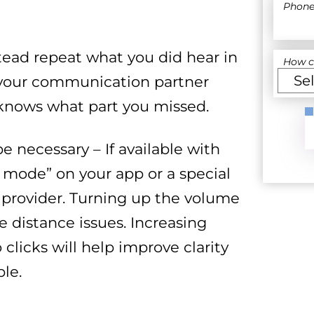
Phon
stead repeat what you did hear in
How c
t your communication partner
knows what part you missed.
 necessary – If available with
 mode” on your app or a special
provider. Turning up the volume
e distance issues. Increasing
clicks will help improve clarity
le.