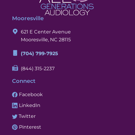
Mooresville
621 E Center Avenue
Mooresville, NC 28115
(704) 799-7925
(844) 315-2237
Connect
Facebook
LinkedIn
Twitter
Pinterest