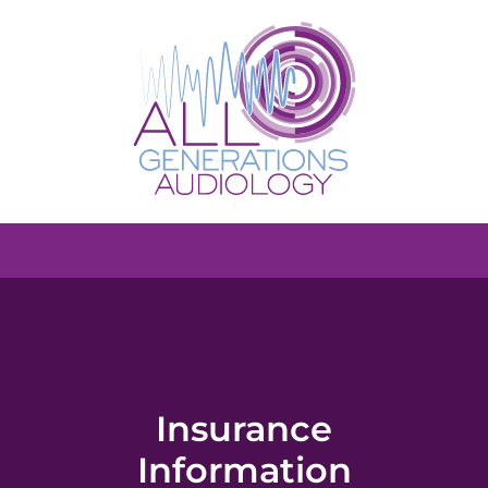
Insurance
Information