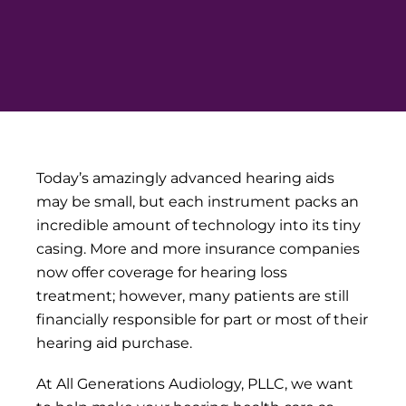
Today’s amazingly advanced hearing aids
may be small, but each instrument packs an
incredible amount of technology into its tiny
casing. More and more insurance companies
now offer coverage for hearing loss
treatment; however, many patients are still
financially responsible for part or most of their
hearing aid purchase.
At All Generations Audiology, PLLC, we want