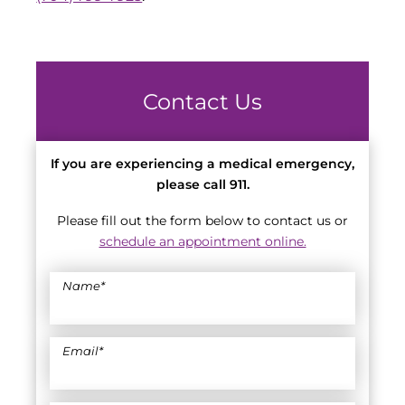
Contact Us
If you are experiencing a medical emergency,
please call 911.
Please fill out the form below to contact us or
schedule an appointment online.
Name
*
Email
*