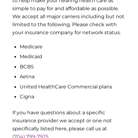
to help make your hearing health care as
simple to pay for and affordable as possible.
We accept all major carriers including but not
limited to the following. Please check with
your insurance company for network status.
Medicare
Medicaid
BCBS
Aetna
United HealthCare Commercial plans
Cigna
If you have questions about a specific
insurance provider we accept or one not
specifically listed here, please call us at
(704) 799-7925
.