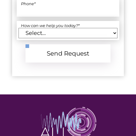
Phone
*
How can we help you today?
*
Send Request