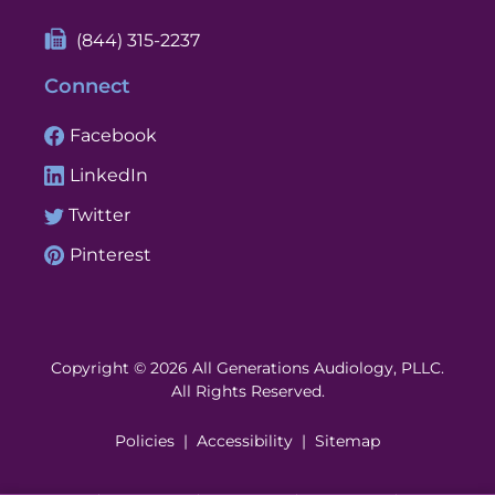
(844) 315-2237
Connect
Facebook
LinkedIn
Twitter
Pinterest
Copyright © 2026 All Generations Audiology, PLLC.
All Rights Reserved.
Policies
Accessibility
Sitemap