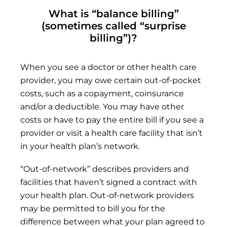
What is “balance billing”
(sometimes called “surprise
billing”)?
When you see a doctor or other health care
provider, you may owe certain out-of-pocket
costs, such as a copayment, coinsurance
and/or a deductible. You may have other
costs or have to pay the entire bill if you see a
provider or visit a health care facility that isn’t
in your health plan’s network.
“Out-of-network” describes providers and
facilities that haven’t signed a contract with
your health plan. Out-of-network providers
may be permitted to bill you for the
difference between what your plan agreed to