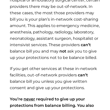
providers there may be out-of-network. In
these cases, the most those providers may
bill you is your plan’s in-network cost-sharing
amount. This applies to emergency medicine,
anesthesia, pathology, radiology, laboratory,
neonatology, assistant surgeon, hospitalist or
intensivist services. These providers
can’t
balance bill you and may
not
ask you to give
up your protections not to be balance billed.
If you get other services at these in-network
facilities, out-of-network providers
can’t
balance bill you unless you give written
consent and give up your protections.
You’re
never
required to give up
your
protections from
balance billing. You also