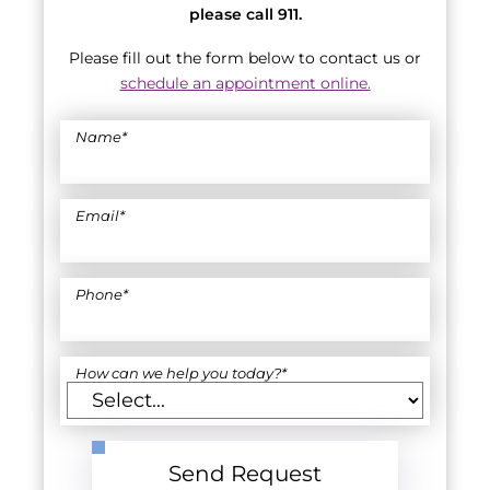
please call 911.
Please fill out the form below to contact us or
schedule an appointment online.
Name
*
Email
*
Phone
*
How can we help you today?
*
Send Request