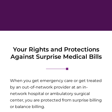
Your Rights and Protections
Against Surprise Medical Bills
When you get emergency care or get treated
by an out-of-network provider at an in-
network hospital or ambulatory surgical
center, you are protected from surprise billing
or balance billing.