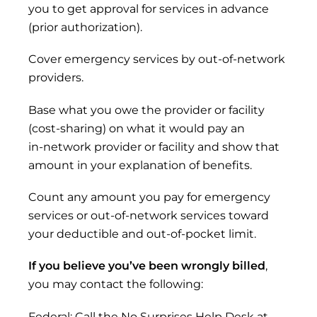
you to get approval for services in advance
(prior authorization).
Cover emergency services by out-of-network
providers.
Base what you owe the provider or facility
(cost-sharing) on what it would pay an
in‑network provider or facility and show that
amount in your explanation of benefits.
Count any amount you pay for emergency
services or out-of-network services toward
your deductible and out-of-pocket limit.
If you believe you’ve been wrongly billed
,
you may contact the following:
Federal: Call the No Surprises Help Desk at