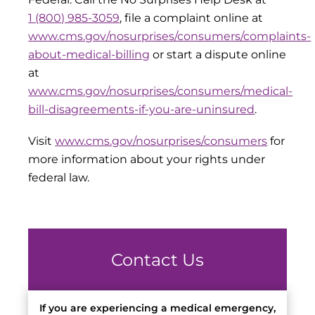
1 (800) 985-3059
, file a complaint online at
www.cms.gov/nosurprises/consumers/complaints-
about-medical-billing
or start a dispute online
at
www.cms.gov/nosurprises/consumers/medical-
bill-disagreements-if-you-are-uninsured
.
Visit
www.cms.gov/nosurprises/consumers
for
more information about your rights under
federal law.
Contact Us
If you are experiencing a medical emergency,