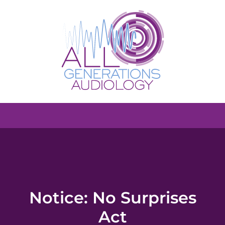
Notice: No Surprises
Act