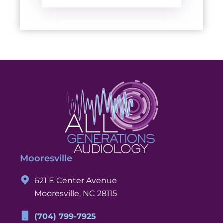
Mooresville
621 E Center Avenue
Mooresville, NC 28115
(704) 799-7925