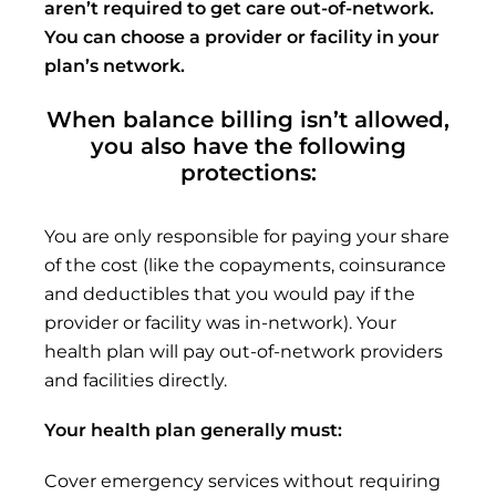
aren’t
required to get care out-of-network.
You can choose a
provider or
facility in your
plan’s network.
When balance billing isn’t allowed,
you also have the following
protections:
You are only responsible for paying your share
of the cost (like the copayments, coinsurance
and deductibles that you would pay if the
provider or facility was in-network). Your
health plan will pay out-of-network providers
and facilities directly.
Your health plan generally must:
Cover emergency services without requiring