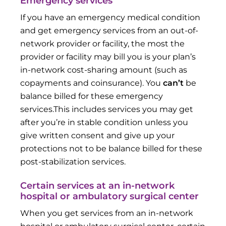
Emergency services
If you have an emergency medical condition
and get emergency services from an out-of-
network provider or facility, the most the
provider or facility may bill you is your plan’s
in-network cost-sharing amount (such as
copayments and coinsurance). You
can’t
be
balance billed for these emergency
services.This includes services you may get
after you’re in stable condition unless you
give written consent and give up your
protections not to be balance billed for these
post-stabilization services.
Certain services at an in-network
hospital or ambulatory surgical center
When you get services from an in-network
hospital or ambulatory surgical center, certain