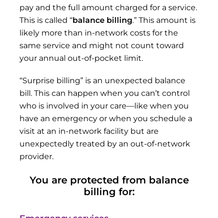
pay and the full amount charged for a service.
This is called “
balance billing
.” This amount is
likely more than in-network costs for the
same service and might not count toward
your annual out-of-pocket limit.
“Surprise billing” is an unexpected balance
bill. This can happen when you can’t control
who is involved in your care—like when you
have an emergency or when you schedule a
visit at an in-network facility but are
unexpectedly treated by an out-of-network
provider.
You are protected from balance
billing for: