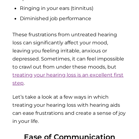
Ringing in your ears (tinnitus)
Diminished job performance
These frustrations from untreated hearing
loss can significantly affect your mood,
leaving you feeling irritable, anxious or
depressed. Sometimes, it can feel impossible
to crawl out from under these moods, but
treating your hearing loss is an excellent first
step
.
Let’s take a look at a few ways in which
treating your hearing loss with hearing aids
can ease frustrations and create a sense of joy
in your life.
Ease of Communication