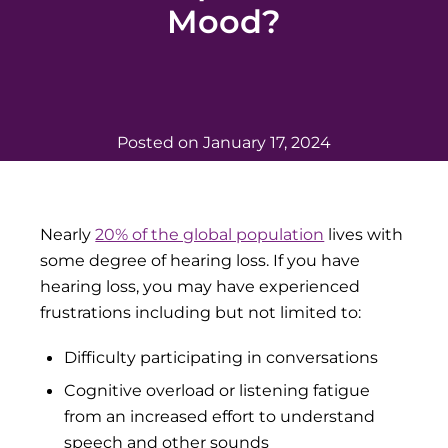
Mood?
Posted on
January 17, 2024
Nearly
20% of the global population
lives with
some degree of hearing loss. If you have
hearing loss, you may have experienced
frustrations including but not limited to:
Difficulty participating in conversations
Cognitive overload or listening fatigue
from an increased effort to understand
speech and other sounds