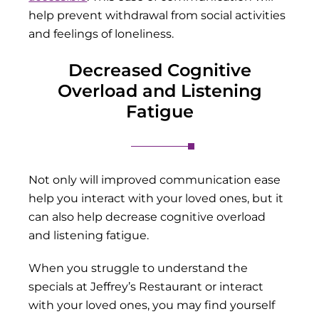
help prevent withdrawal from social activities
and feelings of loneliness.
Decreased Cognitive
Overload and Listening
Fatigue
Not only will improved communication ease
help you interact with your loved ones, but it
can also help decrease cognitive overload
and listening fatigue.
When you struggle to understand the
specials at Jeffrey’s Restaurant or interact
with your loved ones, you may find yourself