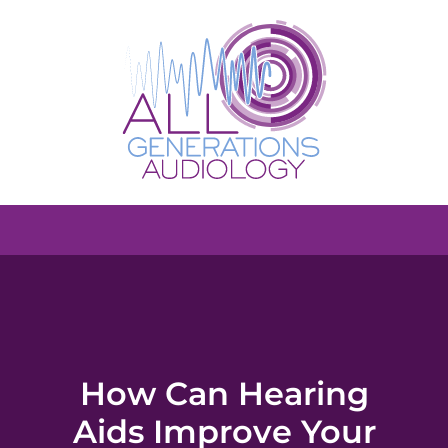
How Can Hearing
Aids Improve Your