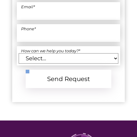
Email
*
Phone
*
How can we help you today?
*
Send Request