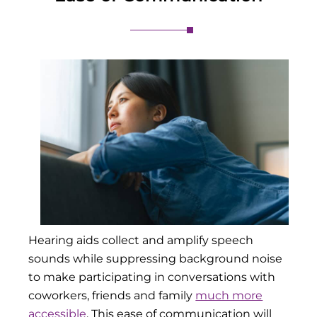
Hearing aids collect and amplify speech
sounds while suppressing background noise
to make participating in conversations with
coworkers, friends and family
much more
accessible
. This ease of communication will