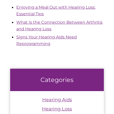
Enjoying a Meal Out with Hearing Loss:
Essential Tips
What Is the Connection Between Arthritis
and Hearing Loss
Signs Your Hearing Aids Need
Reprogramming
Categories
Hearing Aids
Hearing Loss