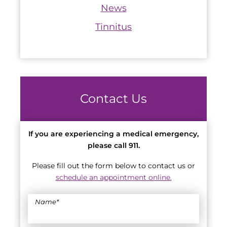
News
Tinnitus
Contact Us
If you are experiencing a medical emergency,
please call 911.
Please fill out the form below to contact us or
schedule an appointment online.
Name
*