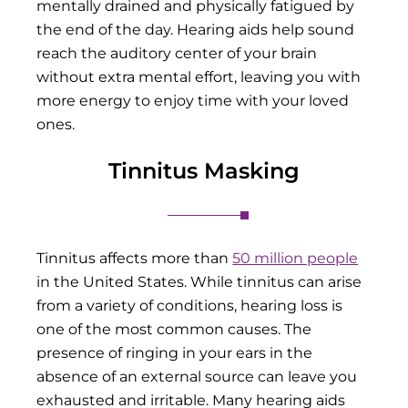
mentally drained and physically fatigued by
the end of the day. Hearing aids help sound
reach the auditory center of your brain
without extra mental effort, leaving you with
more energy to enjoy time with your loved
ones.
Tinnitus Masking
Tinnitus affects more than
50 million people
in the United States. While tinnitus can arise
from a variety of conditions, hearing loss is
one of the most common causes. The
presence of ringing in your ears in the
absence of an external source can leave you
exhausted and irritable. Many hearing aids