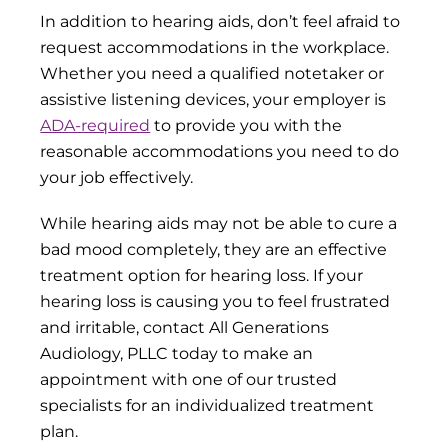
In addition to hearing aids, don’t feel afraid to
request accommodations in the workplace.
Whether you need a qualified notetaker or
assistive listening devices, your employer is
ADA-required
to provide you with the
reasonable accommodations you need to do
your job effectively.
While hearing aids may not be able to cure a
bad mood completely, they are an effective
treatment option for hearing loss. If your
hearing loss is causing you to feel frustrated
and irritable, contact All Generations
Audiology, PLLC today to make an
appointment with one of our trusted
specialists for an individualized treatment
plan.