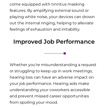
come equipped with tinnitus masking
features. By amplifying external sound or
playing white noise, your devices can drown
out the internal ringing, helping to alleviate
feelings of exhaustion and irritability.
Improved Job Performance
Whether you’re misunderstanding a request
or struggling to keep up in work meetings,
hearing loss can have an adverse impact on
your job performance. Hearing aids make
understanding your coworkers accessible
and prevent missed career opportunities
from spoiling your mood.