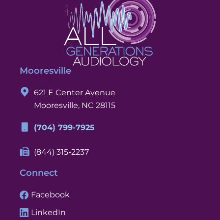
Mooresville
621 E Center Avenue
Mooresville, NC 28115
(704) 799-7925
(844) 315-2237
Connect
Facebook
LinkedIn