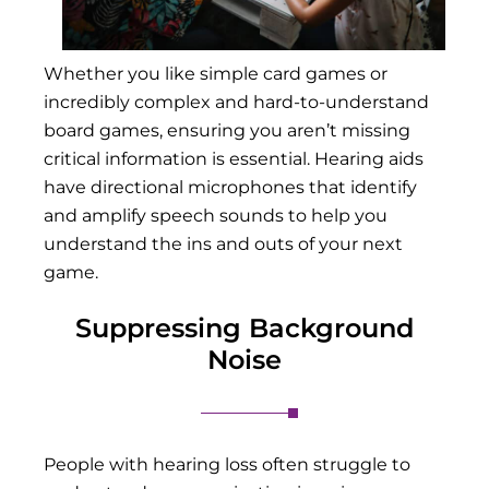
Whether you like simple card games or
incredibly complex and hard-to-understand
board games, ensuring you aren’t missing
critical information is essential. Hearing aids
have directional microphones that identify
and amplify speech sounds to help you
understand the ins and outs of your next
game.
Suppressing Background
Noise
People with hearing loss often struggle to