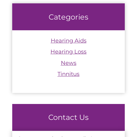
Categories
Hearing Aids
Hearing Loss
News
Tinnitus
Contact Us