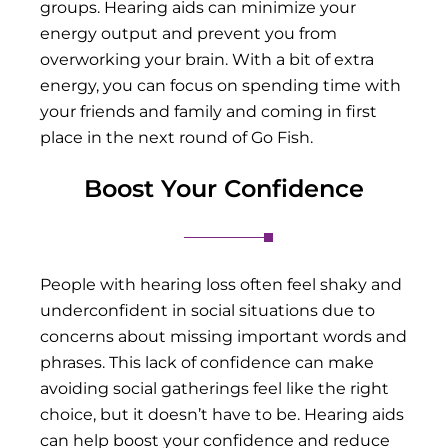
groups. Hearing aids can minimize your
energy output and prevent you from
overworking your brain. With a bit of extra
energy, you can focus on spending time with
your friends and family and coming in first
place in the next round of Go Fish.
Boost Your Confidence
People with hearing loss often feel shaky and
underconfident in social situations due to
concerns about missing important words and
phrases. This lack of confidence can make
avoiding social gatherings feel like the right
choice, but it doesn’t have to be. Hearing aids
can help boost your confidence and reduce