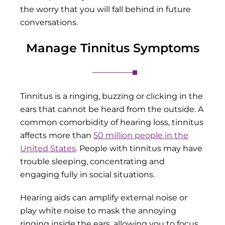
the worry that you will fall behind in future
conversations.
Manage Tinnitus Symptoms
Tinnitus is a ringing, buzzing or clicking in the
ears that cannot be heard from the outside. A
common comorbidity of hearing loss, tinnitus
affects more than
50 million people in the
United States
. People with tinnitus may have
trouble sleeping, concentrating and
engaging fully in social situations.
Hearing aids can amplify external noise or
play white noise to mask the annoying
ringing inside the ears, allowing you to focus