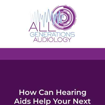
How Can Hearing
Aids Help Your Next