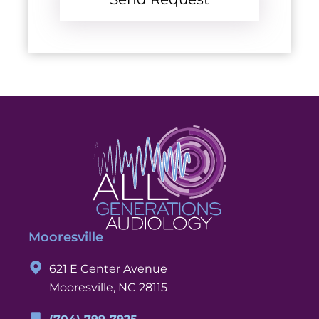
Mooresville
621 E Center Avenue
Mooresville, NC 28115