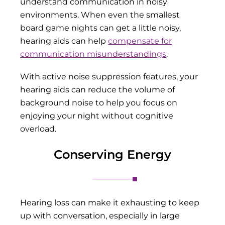
understand communication in noisy
environments. When even the smallest
board game nights can get a little noisy,
hearing aids can help
compensate for
communication misunderstandings
.
With active noise suppression features, your
hearing aids can reduce the volume of
background noise to help you focus on
enjoying your night without cognitive
overload.
Conserving Energy
Hearing loss can make it exhausting to keep
up with conversation, especially in large