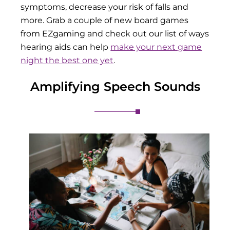
symptoms, decrease your risk of falls and
more. Grab a couple of new board games
from EZgaming and check out our list of ways
hearing aids can help
make your next game
night the best one yet
.
Amplifying Speech Sounds