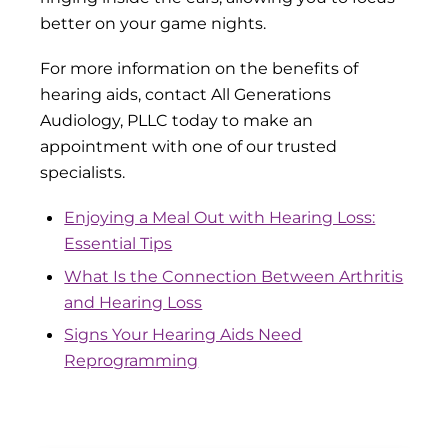
better on your game nights.
For more information on the benefits of
hearing aids, contact All Generations
Audiology, PLLC today to make an
appointment with one of our trusted
specialists.
Enjoying a Meal Out with Hearing Loss:
Essential Tips
What Is the Connection Between Arthritis
and Hearing Loss
Signs Your Hearing Aids Need
Reprogramming