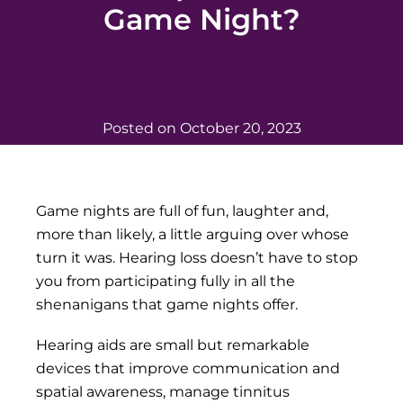
Game Night?
Posted on
October 20, 2023
Game nights are full of fun, laughter and,
more than likely, a little arguing over whose
turn it was. Hearing loss doesn’t have to stop
you from participating fully in all the
shenanigans that game nights offer.
Hearing aids are small but remarkable
devices that improve communication and
spatial awareness, manage tinnitus