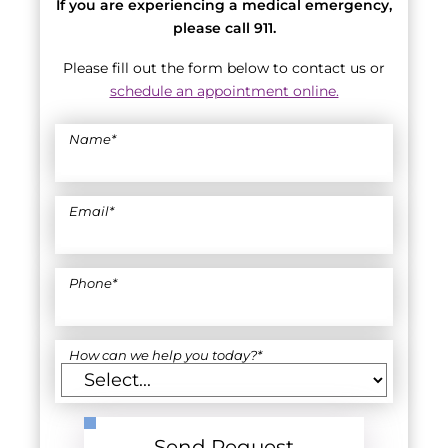
If you are experiencing a medical emergency,
please call 911.
Please fill out the form below to contact us or
schedule an appointment online.
Name
*
Email
*
Phone
*
How can we help you today?
*
Send Request