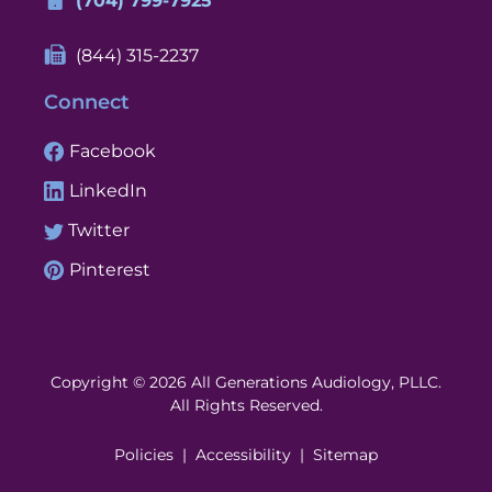
(704) 799-7925
(844) 315-2237
Connect
Facebook
LinkedIn
Twitter
Pinterest
Copyright © 2026 All Generations Audiology, PLLC.
All Rights Reserved.
Policies
Accessibility
Sitemap